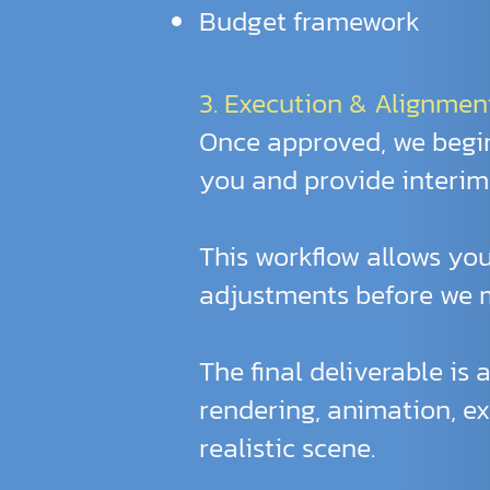
Budget framework
3. Execution & Alignmen
Once approved, we begin
you and provide interim 
This workflow allows you
adjustments before we m
The final deliverable is 
rendering, animation, ex
realistic scene.