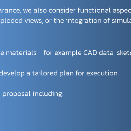
rance, we also consider functional aspec
loded views, or the integration of simul
e materials - for example CAD data, sketch
evelop a tailored plan for execution.
 proposal including: