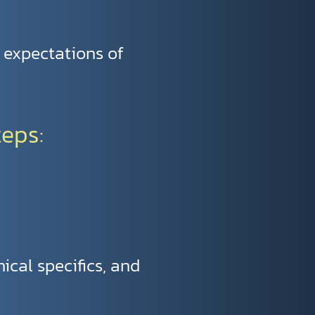
e expectations of
teps:
nical specifics, and