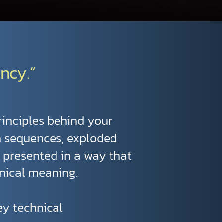
ncy.“
rinciples behind your
n sequences, exploded
e presented in a way that
nical meaning.
vey technical