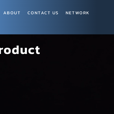
ABOUT
CONTACT US
NETWORK
roduct