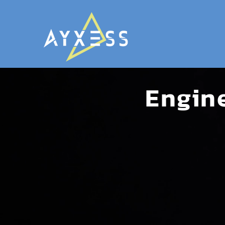
Engin