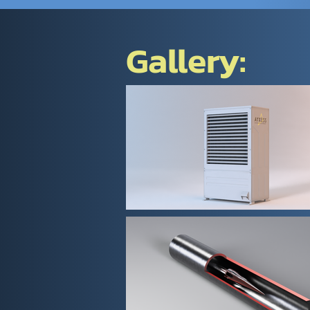
Gallery: