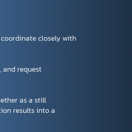
 coordinate closely with
s, and request
ether as a still
ion results into a