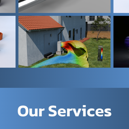
Our Services