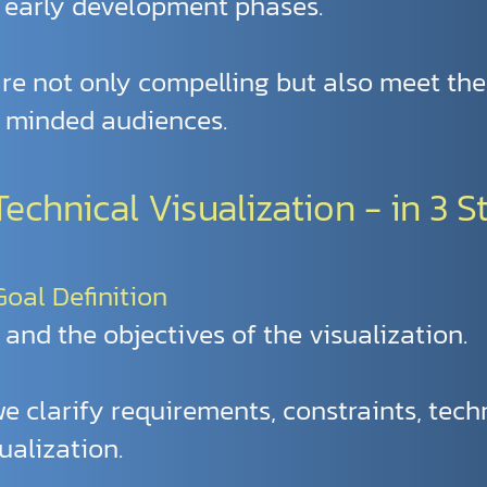
 early development phases.
 are not only compelling but also meet th
y minded audiences.
chnical Visualization - in 3 S
 Goal Definition
 and the objectives of the visualization.
 we clarify requirements, constraints, tech
ualization.