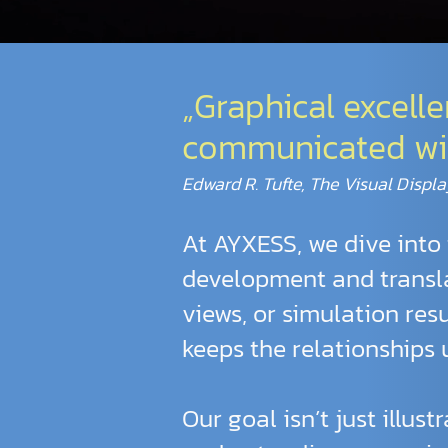
„Graphical excell
communicated with 
Edward R. Tufte, The Visual Displa
At AYXESS, we dive into 
development and transla
views, or simulation res
keeps the relationships
Our goal isn’t just illus