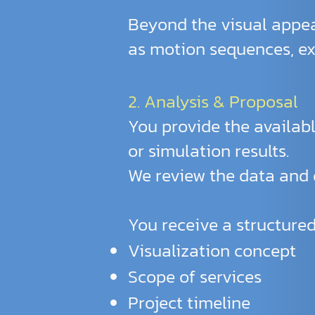
Beyond the visual appea
as motion sequences, exp
2. Analysis & Proposal
You provide the availabl
or simulation results.
We review the data and d
You receive a structured
Visualization concept
Scope of services
Project timeline