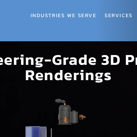
INDUSTRIES WE SERVE
SERVICES
eering-Grade 3D P
Renderings