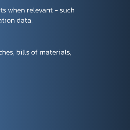
ts when relevant - such
ation data.
es, bills of materials,