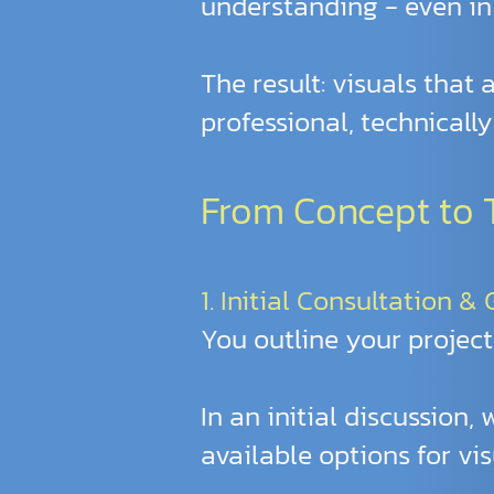
understanding - even in
The result: visuals that
professional, technicall
From Concept to Te
1. Initial Consultation &
You outline your project
In an initial discussion,
available options for vis