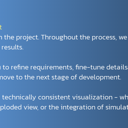
t
 the project. Throughout the process, we
results.
 to refine requirements, fine-tune detail
ove to the next stage of development.
a technically consistent visualization - wh
ploded view, or the integration of simulat