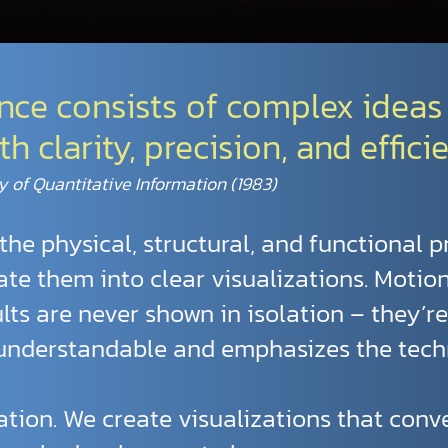
ence consists of complex ideas
clarity, precision, and efficie
y of Quantitative Information (1983)
the physical, structural, and functional p
te them into clear visualizations. Motio
ults are never shown in isolation – they’r
 understandable and emphasizes the tech
tration. We create visualizations that con