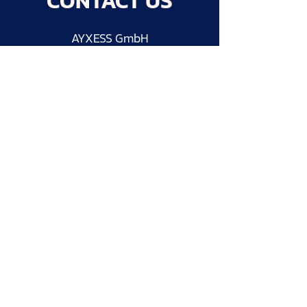
CONTACT US
AYXESS GmbH
Wertachtalstraße 18
86517 Wehringen
Germany
info@ayxess.com
Follow us on LinkedIn
Send message
Imprint
Privacy Policy
AGB