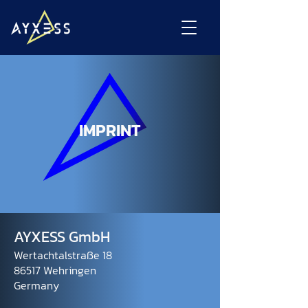
IMPRINT
AYXESS GmbH
Wertachtalstraße 18
86517 Wehringen
Germany