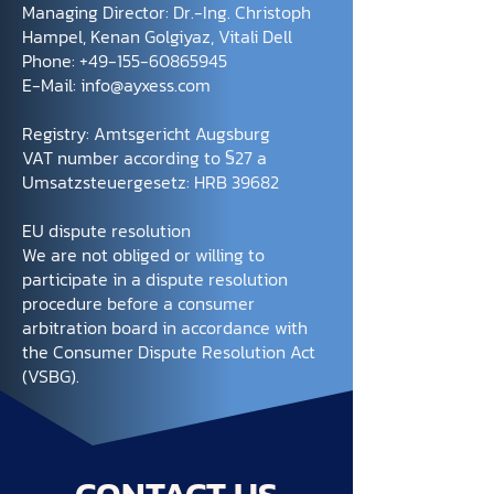
Managing Director: Dr.-Ing. Christoph
Hampel, Kenan Golgiyaz, Vitali Dell
Phone:
+49-155-60865945
E-Mail:
info@ayxess.com
Registry: Amtsgericht Augsburg
VAT number according to §27 a
Umsatzsteuergesetz: HRB 39682
EU dispute resolution
We are not obliged or willing to
participate in a dispute resolution
procedure before a consumer
arbitration board in accordance with
the Consumer Dispute Resolution Act
(VSBG).